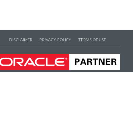
DISCLAIMER
PRIVACY POLICY
TERMS OF USE