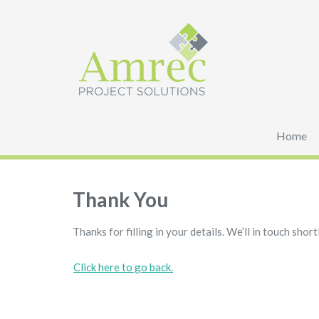
Home
Thank You
Thanks for filling in your details. We’ll in touch shortl
Click here to go back.