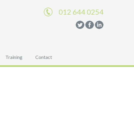
012 644 0254
Training
Contact