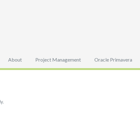
About
Project Management
Oracle Primavera
y.