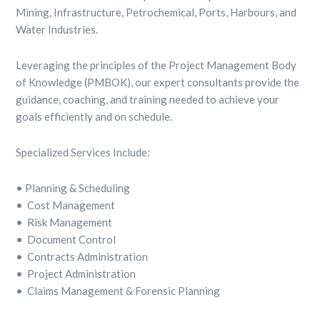
Mining, Infrastructure, Petrochemical, Ports, Harbours, and
Water Industries.
Leveraging the principles of the Project Management Body
of Knowledge (PMBOK), our expert consultants provide the
guidance, coaching, and training needed to achieve your
goals efficiently and on schedule.
Specialized Services Include:
• Planning & Scheduling
• Cost Management
• Risk Management
• Document Control
• Contracts Administration
• Project Administration
• Claims Management & Forensic Planning