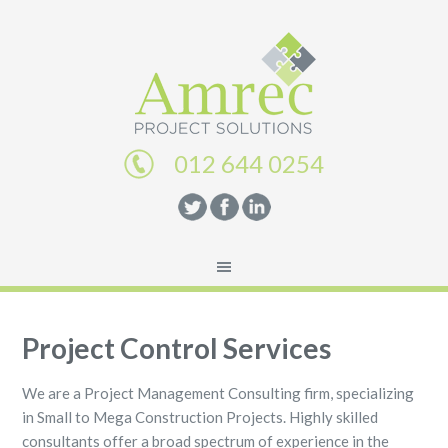
012 644 0254
Project Control Services
We are a Project Management Consulting firm, specializing
in Small to Mega Construction Projects. Highly skilled
consultants offer a broad spectrum of experience in the