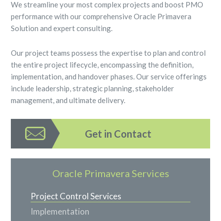
We streamline your most complex projects and boost PMO
performance with our comprehensive Oracle Primavera
Solution and expert consulting.
Our project teams possess the expertise to plan and control
the entire project lifecycle, encompassing the definition,
implementation, and handover phases. Our service offerings
include leadership, strategic planning, stakeholder
management, and ultimate delivery.
Get in Contact
Oracle Primavera Services
Project Control Services
Implementation